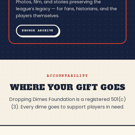
Photos, film, and stories preserving the
league’s legacy — for fans, historians, and the
players themselves.
BROWSE ARCHIVE
ACCOUNTABILITY
WHERE YOUR GIFT GOES
Dropping Dimes Foundation is a registered 501(c)
(3). Every dime goes to support players in need.