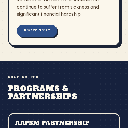
continue to suffer from sickness and
significant financial hardship.
DONATE TODAY
WHAT WE RUN
PROGRAMS &
PARTNERSHIPS
AAPSM PARTNERSHIP