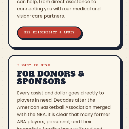
can help, from direct assistance to
connecting you with our medical and
vision-care partners.
SEE ELIGIBILITY & APPLY
I WANT TO GIVE
FOR DONORS &
SPONSORS
Every assist and dollar goes directly to
players in need. Decades after the
American Basketball Association merged
with the NBA, it is clear that many former
ABA players, personnel, and their
immediate families have suffered and