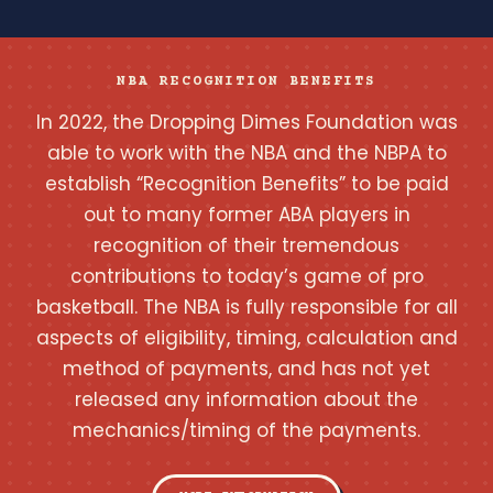
NBA RECOGNITION BENEFITS
In 2022, the Dropping Dimes Foundation was
able to work with the NBA and the NBPA to
establish “Recognition Benefits” to be paid
out to many former ABA players in
recognition of their tremendous
contributions to today’s game of pro
basketball. The NBA is fully responsible for all
aspects of eligibility, timing, calculation and
method of payments, and has not yet
released any information about the
mechanics/timing of the payments.