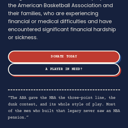
the American Basketball Association and
their families, who are experiencing
financial or medical difficulties and have
encountered significant financial hardship
or sickness.
DONATE TODAY
A PLAYER IN NEED?
“The ABA gave the NBA the three-point line, the
dunk contest, and its whole style of play. Most
of the men who built that legacy never saw an NBA
pension.”