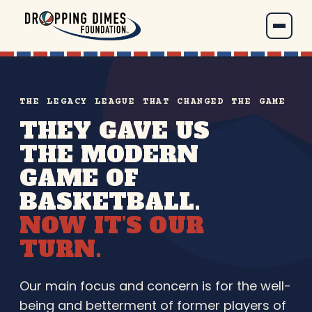
THE LEGACY LEAGUE THAT CHANGED THE GAME
THEY GAVE US
THE MODERN
GAME OF
BASKETBALL.
NOW IT’S OUR
TURN.
Our main focus and concern is for the well-
being and betterment of former players of