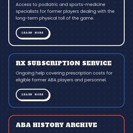
Access to podiatric and sports-medicine
specialists for former players dealing with the
long-term physical toll of the game.
LEARN MORE
RX SUBSCRIPTION SERVICE
Ongoing help covering prescription costs for
eligible former ABA players and personnel.
LEARN MORE
ABA HISTORY ARCHIVE