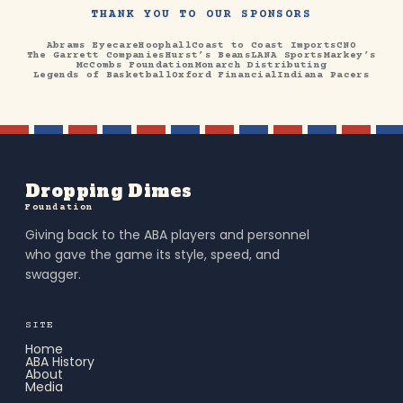
THANK YOU TO OUR SPONSORS
Abrams Eyecare
Hoophall
Coast to Coast Imports
CNO
The Garrett Companies
Hurst’s Beans
LANA Sports
Markey’s
McCombs Foundation
Monarch Distributing
Legends of Basketball
Oxford Financial
Indiana Pacers
Dropping Dimes
Foundation
Giving back to the ABA players and personnel
who gave the game its style, speed, and
swagger.
SITE
Home
ABA History
About
Media