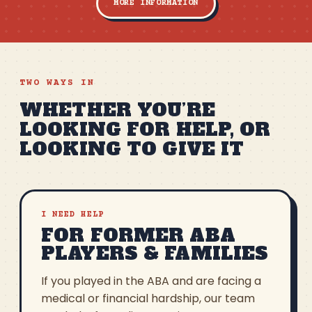
MORE INFORMATION
TWO WAYS IN
WHETHER YOU’RE
LOOKING FOR HELP, OR
LOOKING TO GIVE IT
I NEED HELP
FOR FORMER ABA
PLAYERS & FAMILIES
If you played in the ABA and are facing a
medical or financial hardship, our team