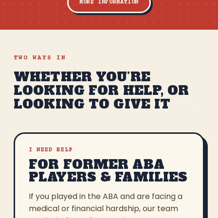
MORE INFORMATION
TWO WAYS IN
WHETHER YOU’RE
LOOKING FOR HELP, OR
LOOKING TO GIVE IT
I NEED HELP
FOR FORMER ABA
PLAYERS & FAMILIES
If you played in the ABA and are facing a
medical or financial hardship, our team