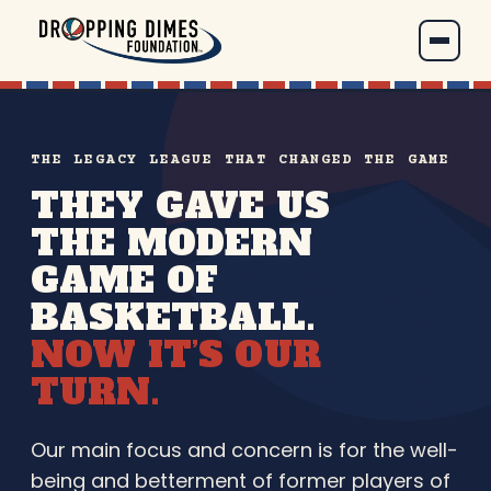
THE LEGACY LEAGUE THAT CHANGED THE GAME
THEY GAVE US
THE MODERN
GAME OF
BASKETBALL.
NOW IT’S OUR
TURN.
Our main focus and concern is for the well-
being and betterment of former players of