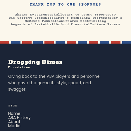
THANK YOU TO OUR SPONSORS
Abrams Eyecare
Hoophall
Coast to Coast Imports
CNO
The Garrett Companies
Hurst’s Beans
LANA Sports
Markey’s
McCombs Foundation
Monarch Distributing
Legends of Basketball
Oxford Financial
Indiana Pacers
Dropping Dimes
Foundation
Giving back to the ABA players and personnel
who gave the game its style, speed, and
swagger.
SITE
Home
ABA History
About
Media