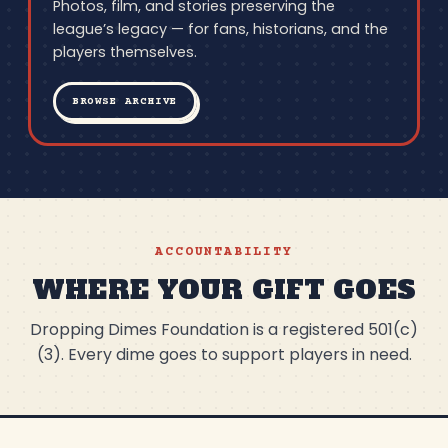
Photos, film, and stories preserving the
league’s legacy — for fans, historians, and the
players themselves.
BROWSE ARCHIVE
ACCOUNTABILITY
WHERE YOUR GIFT GOES
Dropping Dimes Foundation is a registered 501(c)
(3). Every dime goes to support players in need.