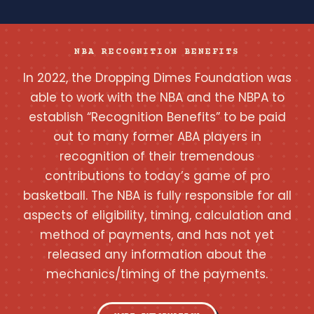
NBA RECOGNITION BENEFITS
In 2022, the Dropping Dimes Foundation was
able to work with the NBA and the NBPA to
establish “Recognition Benefits” to be paid
out to many former ABA players in
recognition of their tremendous
contributions to today’s game of pro
basketball. The NBA is fully responsible for all
aspects of eligibility, timing, calculation and
method of payments, and has not yet
released any information about the
mechanics/timing of the payments.