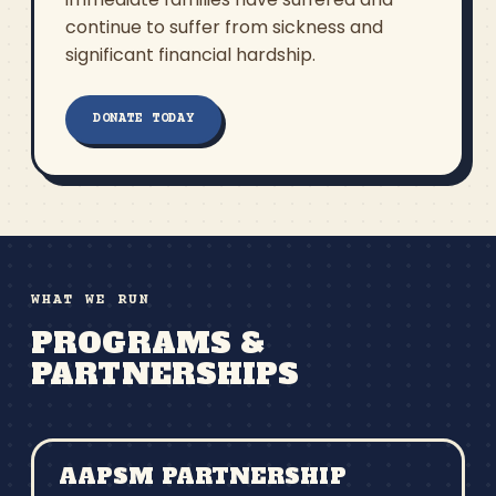
continue to suffer from sickness and
significant financial hardship.
DONATE TODAY
WHAT WE RUN
PROGRAMS &
PARTNERSHIPS
AAPSM PARTNERSHIP