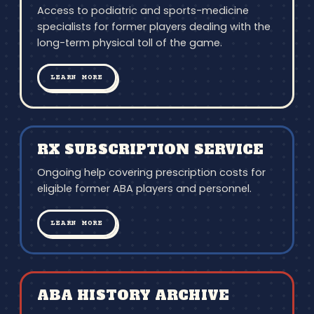
Access to podiatric and sports-medicine
specialists for former players dealing with the
long-term physical toll of the game.
LEARN MORE
RX SUBSCRIPTION SERVICE
Ongoing help covering prescription costs for
eligible former ABA players and personnel.
LEARN MORE
ABA HISTORY ARCHIVE