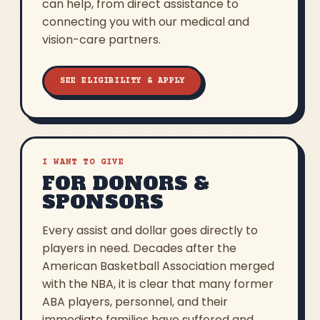
can help, from direct assistance to
connecting you with our medical and
vision-care partners.
SEE ELIGIBILITY & APPLY
I WANT TO GIVE
FOR DONORS &
SPONSORS
Every assist and dollar goes directly to
players in need. Decades after the
American Basketball Association merged
with the NBA, it is clear that many former
ABA players, personnel, and their
immediate families have suffered and