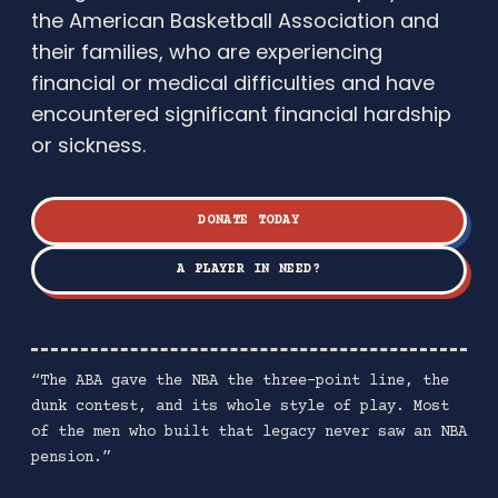
the American Basketball Association and
their families, who are experiencing
financial or medical difficulties and have
encountered significant financial hardship
or sickness.
DONATE TODAY
A PLAYER IN NEED?
“The ABA gave the NBA the three-point line, the
dunk contest, and its whole style of play. Most
of the men who built that legacy never saw an NBA
pension.”