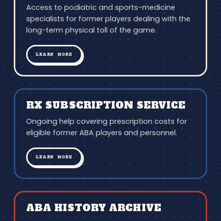
Access to podiatric and sports-medicine
specialists for former players dealing with the
long-term physical toll of the game.
LEARN MORE
RX SUBSCRIPTION SERVICE
Ongoing help covering prescription costs for
eligible former ABA players and personnel.
LEARN MORE
ABA HISTORY ARCHIVE