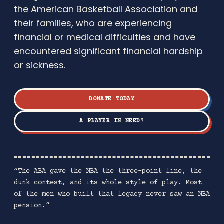
the American Basketball Association and
their families, who are experiencing
financial or medical difficulties and have
encountered significant financial hardship
or sickness.
DONATE TODAY
A PLAYER IN NEED?
“The ABA gave the NBA the three-point line, the
dunk contest, and its whole style of play. Most
of the men who built that legacy never saw an NBA
pension.”