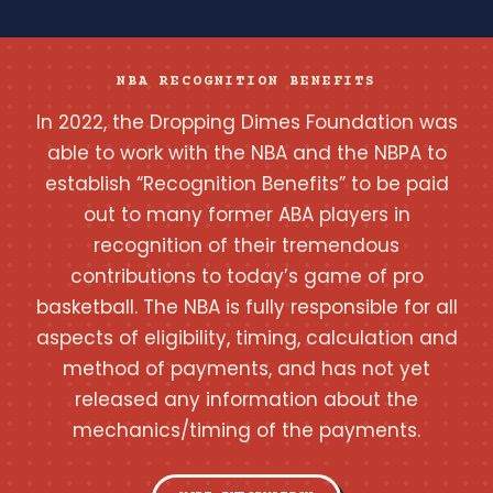
NBA RECOGNITION BENEFITS
In 2022, the Dropping Dimes Foundation was
able to work with the NBA and the NBPA to
establish “Recognition Benefits” to be paid
out to many former ABA players in
recognition of their tremendous
contributions to today’s game of pro
basketball. The NBA is fully responsible for all
aspects of eligibility, timing, calculation and
method of payments, and has not yet
released any information about the
mechanics/timing of the payments.