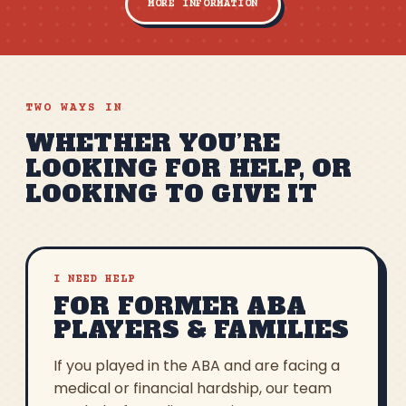
MORE INFORMATION
TWO WAYS IN
WHETHER YOU’RE
LOOKING FOR HELP, OR
LOOKING TO GIVE IT
I NEED HELP
FOR FORMER ABA
PLAYERS & FAMILIES
If you played in the ABA and are facing a
medical or financial hardship, our team