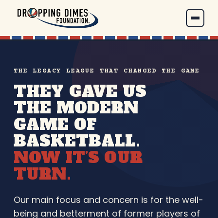
THE LEGACY LEAGUE THAT CHANGED THE GAME
THEY GAVE US
THE MODERN
GAME OF
BASKETBALL.
NOW IT’S OUR
TURN.
Our main focus and concern is for the well-
being and betterment of former players of