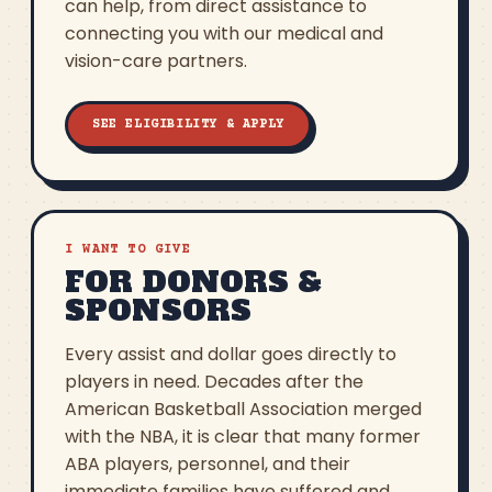
can help, from direct assistance to
connecting you with our medical and
vision-care partners.
SEE ELIGIBILITY & APPLY
I WANT TO GIVE
FOR DONORS &
SPONSORS
Every assist and dollar goes directly to
players in need. Decades after the
American Basketball Association merged
with the NBA, it is clear that many former
ABA players, personnel, and their
immediate families have suffered and