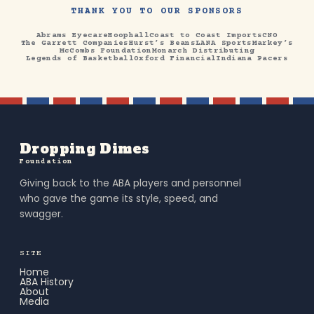
THANK YOU TO OUR SPONSORS
Abrams Eyecare
Hoophall
Coast to Coast Imports
CNO
The Garrett Companies
Hurst’s Beans
LANA Sports
Markey’s
McCombs Foundation
Monarch Distributing
Legends of Basketball
Oxford Financial
Indiana Pacers
Dropping Dimes
Foundation
Giving back to the ABA players and personnel
who gave the game its style, speed, and
swagger.
SITE
Home
ABA History
About
Media