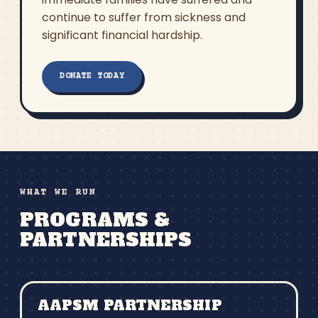
continue to suffer from sickness and
significant financial hardship.
DONATE TODAY
WHAT WE RUN
PROGRAMS &
PARTNERSHIPS
AAPSM PARTNERSHIP