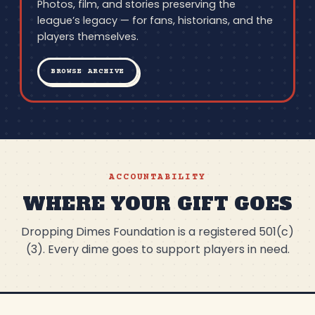
Photos, film, and stories preserving the
league’s legacy — for fans, historians, and the
players themselves.
BROWSE ARCHIVE
ACCOUNTABILITY
WHERE YOUR GIFT GOES
Dropping Dimes Foundation is a registered 501(c)
(3). Every dime goes to support players in need.