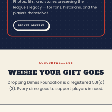
Photos, film, and stories preserving the
league’s legacy — for fans, historians, and the
players themselves.
BROWSE ARCHIVE
ACCOUNTABILITY
WHERE YOUR GIFT GOES
Dropping Dimes Foundation is a registered 501(c)
(3). Every dime goes to support players in need.