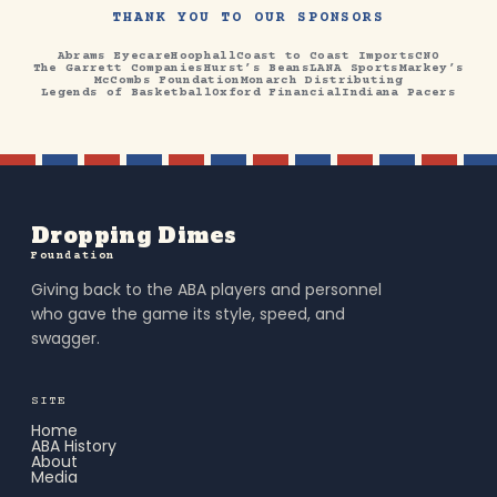
THANK YOU TO OUR SPONSORS
Abrams Eyecare
Hoophall
Coast to Coast Imports
CNO
The Garrett Companies
Hurst’s Beans
LANA Sports
Markey’s
McCombs Foundation
Monarch Distributing
Legends of Basketball
Oxford Financial
Indiana Pacers
Dropping Dimes
Foundation
Giving back to the ABA players and personnel
who gave the game its style, speed, and
swagger.
SITE
Home
ABA History
About
Media