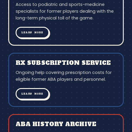
Access to podiatric and sports-medicine
specialists for former players dealing with the
long-term physical toll of the game.
LEARN MORE
RX SUBSCRIPTION SERVICE
Ongoing help covering prescription costs for
eligible former ABA players and personnel.
LEARN MORE
ABA HISTORY ARCHIVE