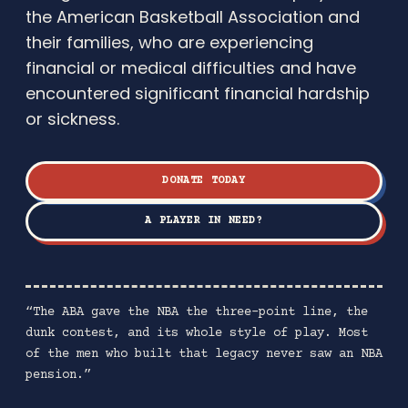
the American Basketball Association and
their families, who are experiencing
financial or medical difficulties and have
encountered significant financial hardship
or sickness.
DONATE TODAY
A PLAYER IN NEED?
“The ABA gave the NBA the three-point line, the
dunk contest, and its whole style of play. Most
of the men who built that legacy never saw an NBA
pension.”