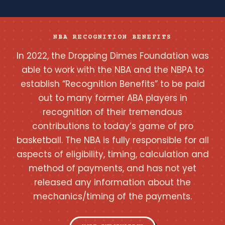
NBA RECOGNITION BENEFITS
In 2022, the Dropping Dimes Foundation was
able to work with the NBA and the NBPA to
establish “Recognition Benefits” to be paid
out to many former ABA players in
recognition of their tremendous
contributions to today’s game of pro
basketball. The NBA is fully responsible for all
aspects of eligibility, timing, calculation and
method of payments, and has not yet
released any information about the
mechanics/timing of the payments.