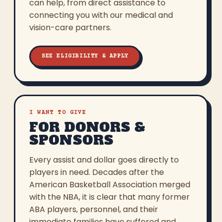
can help, from direct assistance to
connecting you with our medical and
vision-care partners.
SEE ELIGIBILITY & APPLY
I WANT TO GIVE
FOR DONORS &
SPONSORS
Every assist and dollar goes directly to
players in need. Decades after the
American Basketball Association merged
with the NBA, it is clear that many former
ABA players, personnel, and their
immediate families have suffered and