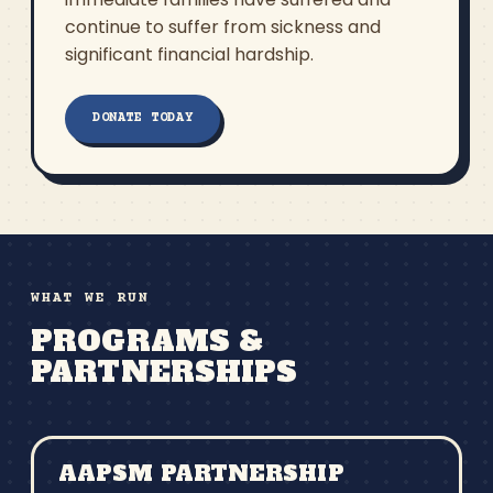
continue to suffer from sickness and
significant financial hardship.
DONATE TODAY
WHAT WE RUN
PROGRAMS &
PARTNERSHIPS
AAPSM PARTNERSHIP