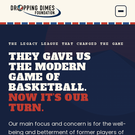
THE LEGACY LEAGUE THAT CHANGED THE GAME
THEY GAVE US
THE MODERN
GAME OF
BASKETBALL.
NOW IT’S OUR
TURN.
Our main focus and concern is for the well-
being and betterment of former players of