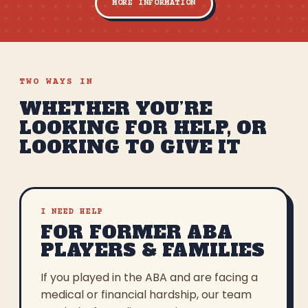
MORE INFORMATION
TWO WAYS IN
WHETHER YOU’RE
LOOKING FOR HELP, OR
LOOKING TO GIVE IT
I NEED HELP
FOR FORMER ABA
PLAYERS & FAMILIES
If you played in the ABA and are facing a
medical or financial hardship, our team