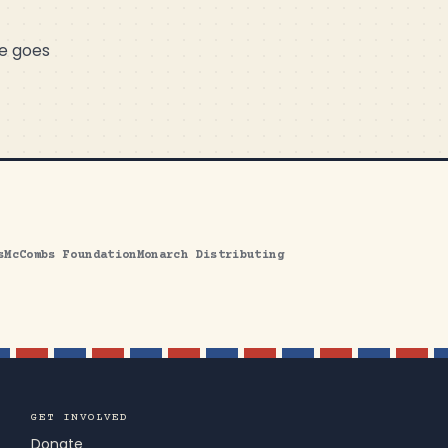
me goes
s
McCombs Foundation
Monarch Distributing
GET INVOLVED
Donate