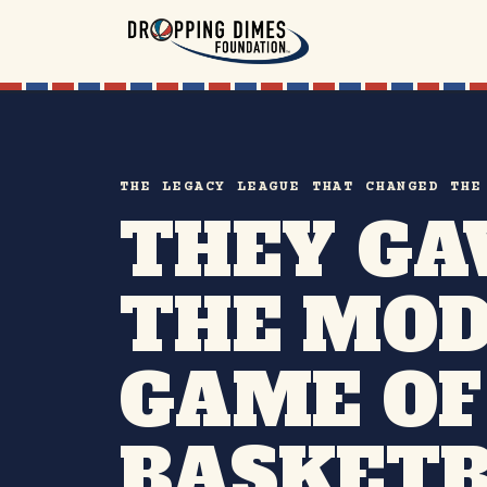
THE LEGACY LEAGUE THAT CHANGED THE
THEY GA
THE MO
GAME OF
BASKETB