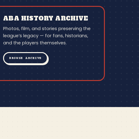
ABA HISTORY ARCHIVE
Photos, film, and stories preserving the
league’s legacy — for fans, historians,
and the players themselves.
BROWSE ARCHIVE