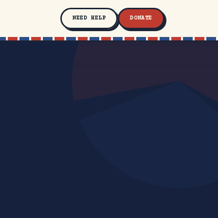
NEED HELP
DONATE