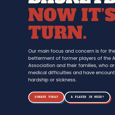
NOW IT’
TURN.
Our main focus and concern is for th
betterment of former players of the 
Association and their families, who ar
medical difficulties and have encounte
hardship or sickness.
DONATE TODAY
A PLAYER IN NEED?