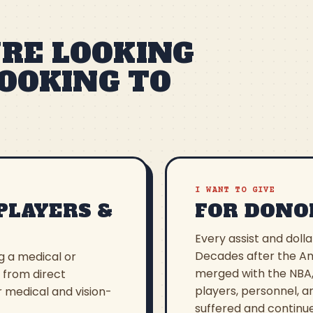
RE LOOKING
LOOKING TO
I WANT TO GIVE
PLAYERS &
FOR DONO
Every assist and dolla
Decades after the Am
ng a medical or
merged with the NBA,
, from direct
players, personnel, a
r medical and vision-
suffered and continue