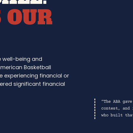
S OUR
e well-being and
American Basketball
e experiencing financial or
red significant financial
“The ABA gave
contest, and 
who built tha