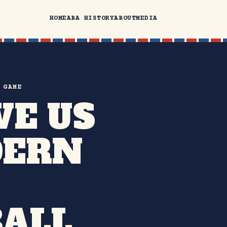
HOME
ABA HISTORY
ABOUT
MEDIA
 GAME
VE US
DERN
ALL.