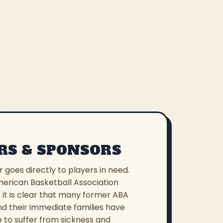
RS & SPONSORS
r goes directly to players in need.
erican Basketball Association
 it is clear that many former ABA
nd their immediate families have
 to suffer from sickness and