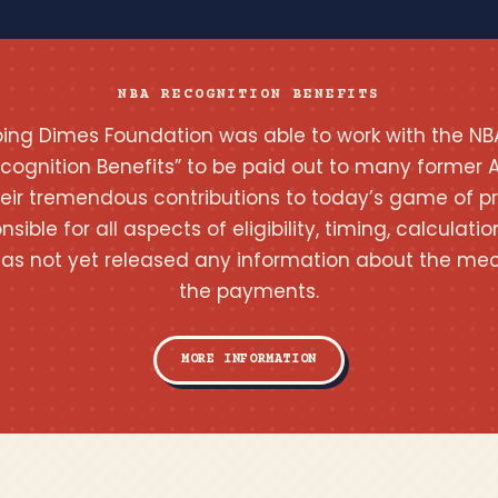
NBA RECOGNITION BENEFITS
pping Dimes Foundation was able to work with the NB
ecognition Benefits” to be paid out to many former A
heir tremendous contributions to today’s game of pr
onsible for all aspects of eligibility, timing, calcula
as not yet released any information about the mec
the payments.
MORE INFORMATION