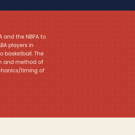
A and the NBPA to
BA players in
o basketball. The
tion and method of
hanics/timing of