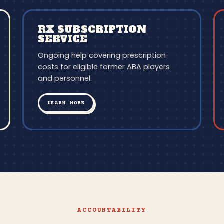
RX SUBSCRIPTION
SERVICE
Ongoing help covering prescription
costs for eligible former ABA players
and personnel.
LEARN MORE
ACCOUNTABILITY