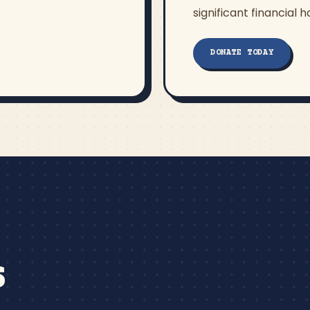
significant financial h
DONATE TODAY
S