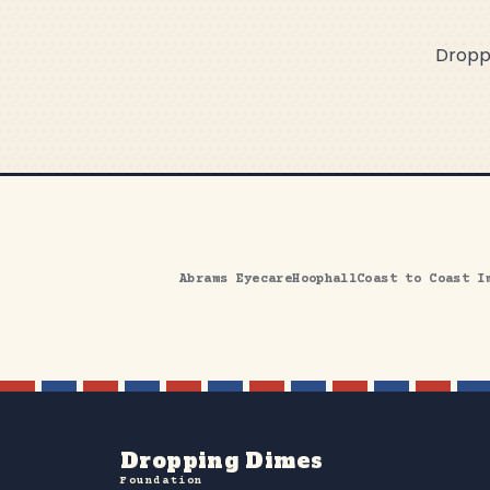
Droppi
Abrams Eyecare
Hoophall
Coast to Coast I
Dropping Dimes
Foundation