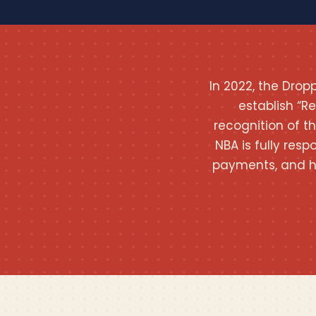
In 2022, the Dro
establish “R
recognition of t
NBA is fully resp
payments, and h