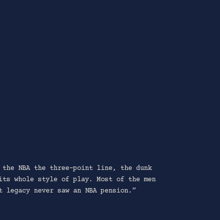
 the NBA the three-point line, the dunk
its whole style of play. Most of the men
t legacy never saw an NBA pension.”