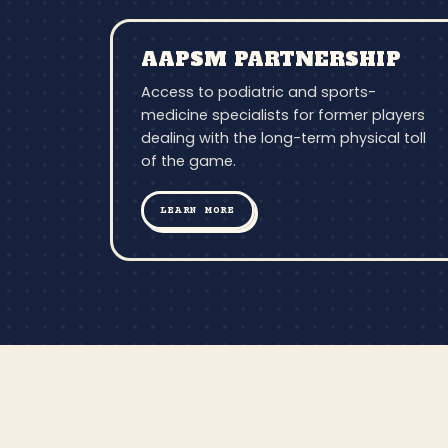
AAPSM PARTNERSHIP
Access to podiatric and sports-
medicine specialists for former players
dealing with the long-term physical toll
of the game.
LEARN MORE