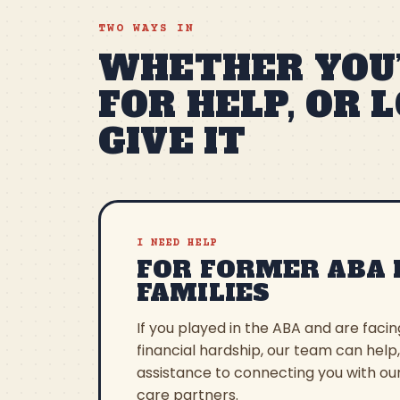
TWO WAYS IN
WHETHER YOU’
FOR HELP, OR 
GIVE IT
I NEED HELP
FOR FORMER ABA 
FAMILIES
If you played in the ABA and are faci
financial hardship, our team can help
assistance to connecting you with ou
care partners.