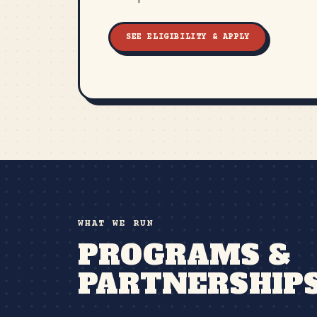
SEE ELIGIBILITY & APPLY
WHAT WE RUN
PROGRAMS &
PARTNERSHIP