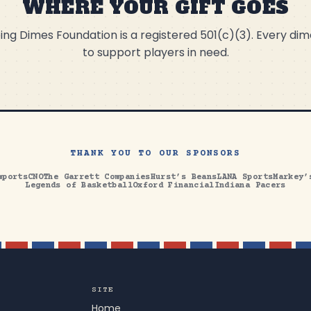
WHERE YOUR GIFT GOES
ng Dimes Foundation is a registered 501(c)(3). Every di
to support players in need.
THANK YOU TO OUR SPONSORS
mports
CNO
The Garrett Companies
Hurst’s Beans
LANA Sports
Markey’
Legends of Basketball
Oxford Financial
Indiana Pacers
SITE
Home