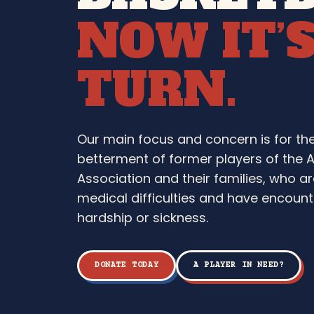
NOW IT’
TURN.
Our main focus and concern is for th
betterment of former players of the 
Association and their families, who ar
medical difficulties and have encounte
hardship or sickness.
DONATE TODAY
A PLAYER IN NEED?