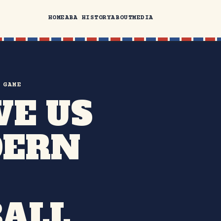
HOME
ABA HISTORY
ABOUT
MEDIA
 GAME
VE US
DERN
ALL.