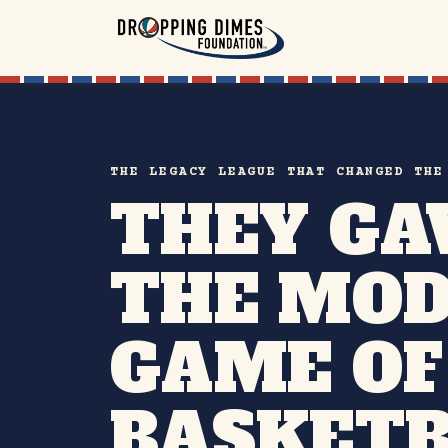
THE LEGACY LEAGUE THAT CHANGED THE
THEY GA
THE MO
GAME OF
BASKETB