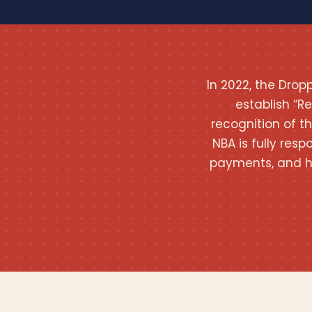
In 2022, the Dro
establish “R
recognition of t
NBA is fully resp
payments, and h