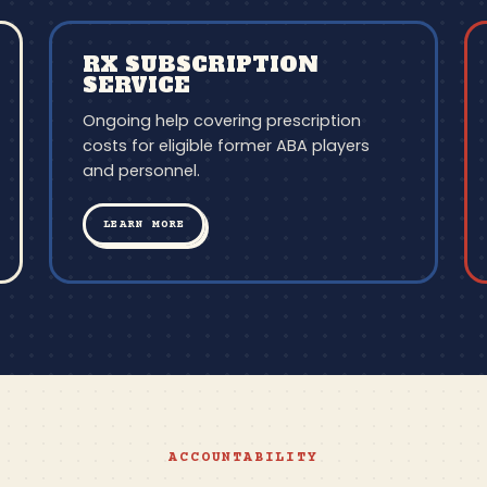
RX SUBSCRIPTION
SERVICE
Ongoing help covering prescription
costs for eligible former ABA players
and personnel.
LEARN MORE
ACCOUNTABILITY