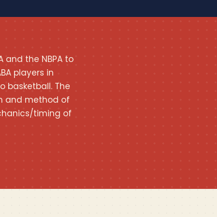
A and the NBPA to
BA players in
o basketball. The
tion and method of
hanics/timing of