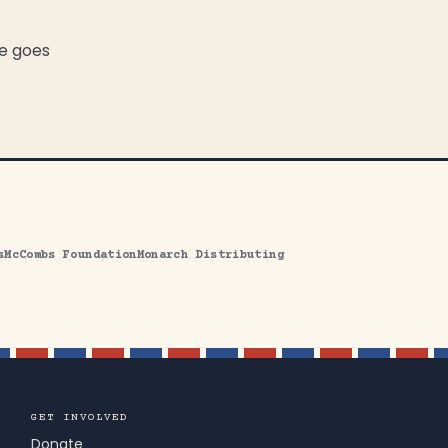
me goes
s
McCombs Foundation
Monarch Distributing
GET INVOLVED
Donate