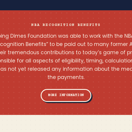
NBA RECOGNITION BENEFITS
pping Dimes Foundation was able to work with the NB
ecognition Benefits” to be paid out to many former A
heir tremendous contributions to today’s game of pr
onsible for all aspects of eligibility, timing, calcula
as not yet released any information about the mec
the payments.
MORE INFORMATION