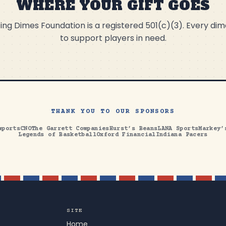
WHERE YOUR GIFT GOES
ng Dimes Foundation is a registered 501(c)(3). Every di
to support players in need.
THANK YOU TO OUR SPONSORS
mports
CNO
The Garrett Companies
Hurst’s Beans
LANA Sports
Markey’
Legends of Basketball
Oxford Financial
Indiana Pacers
SITE
Home