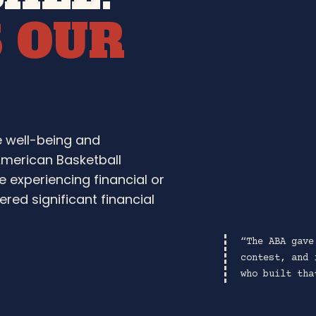
S OUR
e well-being and
American Basketball
e experiencing financial or
red significant financial
“The ABA gave
contest, and 
who built tha