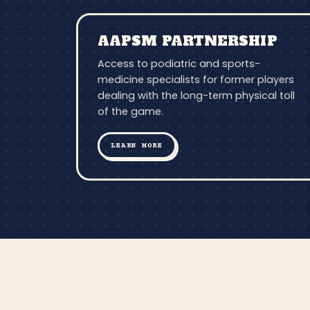
AAPSM PARTNERSHIP
Access to podiatric and sports-
medicine specialists for former players
dealing with the long-term physical toll
of the game.
LEARN MORE