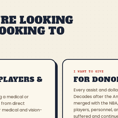
RE LOOKING
LOOKING TO
I WANT TO GIVE
PLAYERS &
FOR DONO
Every assist and dolla
Decades after the Am
ng a medical or
merged with the NBA,
, from direct
players, personnel, a
r medical and vision-
suffered and continue