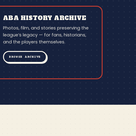
ABA HISTORY ARCHIVE
Photos, film, and stories preserving the
league’s legacy — for fans, historians,
and the players themselves.
BROWSE ARCHIVE