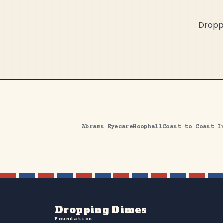
Droppi
Abrams Eyecare
Hoophall
Coast to Coast I
Dropping Dimes
Foundation