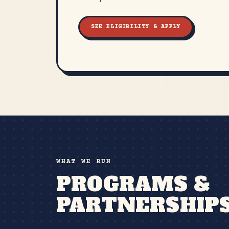
SEE ELIGIBILITY & APPLY
WHAT WE RUN
PROGRAMS &
PARTNERSHIP