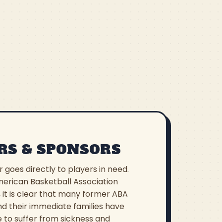
RS & SPONSORS
r goes directly to players in need.
erican Basketball Association
 it is clear that many former ABA
nd their immediate families have
 to suffer from sickness and