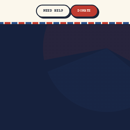
NEED HELP
DONATE