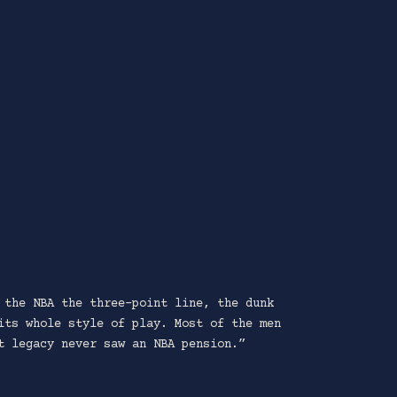
 the NBA the three-point line, the dunk
its whole style of play. Most of the men
t legacy never saw an NBA pension.”