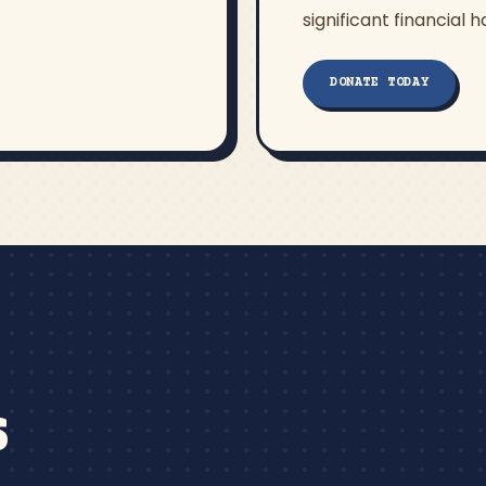
significant financial h
DONATE TODAY
S