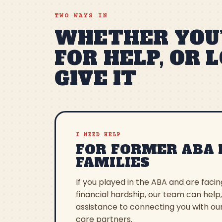
TWO WAYS IN
WHETHER YOU’
FOR HELP, OR 
GIVE IT
I NEED HELP
FOR FORMER ABA 
FAMILIES
If you played in the ABA and are faci
financial hardship, our team can help
assistance to connecting you with ou
care partners.