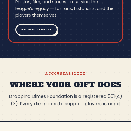
Photos, film, and stories preserving the
league’s legacy — for fans, historians, and the
players themselves.
BROWSE ARCHIVE
ACCOUNTABILITY
WHERE YOUR GIFT GOES
Dropping Dimes Foundation is a registered 501(c)
(3). Every dime goes to support players in need.