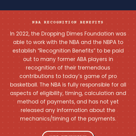
NBA RECOGNITION BENEFITS
In 2022, the Dropping Dimes Foundation was
able to work with the NBA and the NBPA to
establish “Recognition Benefits” to be paid
out to many former ABA players in
recognition of their tremendous
contributions to today’s game of pro
basketball. The NBA is fully responsible for all
aspects of eligibility, timing, calculation and
method of payments, and has not yet
released any information about the
mechanics/timing of the payments.