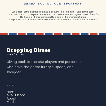
THANK YOU TO OUR SPONSORS
Abrams Eyecare
Hoophall
Coast to Coast Imports
CNO
The Garrett Companies
Hurst’s Beans
LANA Sports
Markey’s
McCombs Foundation
Monarch Distributing
Legends of Basketball
Oxford Financial
Indiana Pacers
Dropping Dimes
Foundation
Giving back to the ABA players and personnel
who gave the game its style, speed, and
swagger.
SITE
Home
ABA History
About
Media