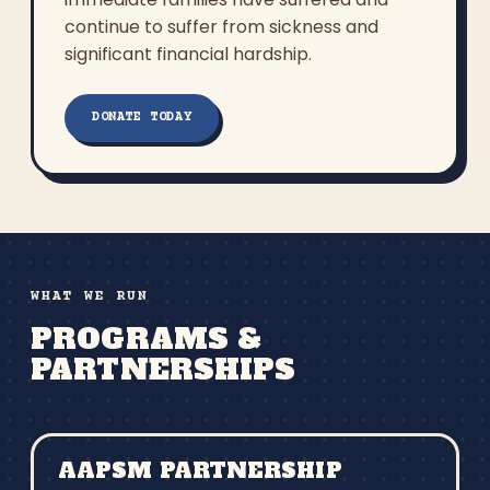
continue to suffer from sickness and
significant financial hardship.
DONATE TODAY
WHAT WE RUN
PROGRAMS &
PARTNERSHIPS
AAPSM PARTNERSHIP