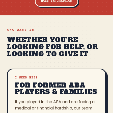
MORE INFORMATION
TWO WAYS IN
WHETHER YOU’RE
LOOKING FOR HELP, OR
LOOKING TO GIVE IT
I NEED HELP
FOR FORMER ABA
PLAYERS & FAMILIES
If you played in the ABA and are facing a
medical or financial hardship, our team