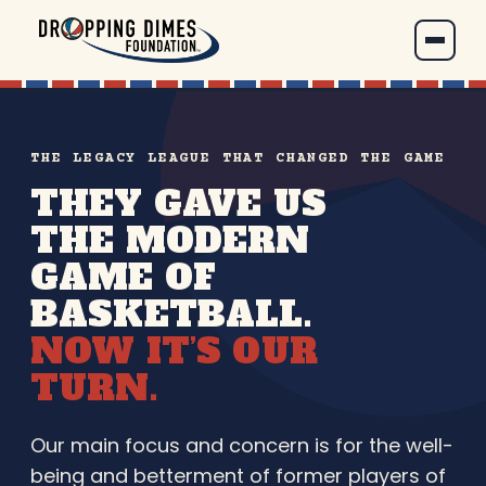
THE LEGACY LEAGUE THAT CHANGED THE GAME
THEY GAVE US
THE MODERN
GAME OF
BASKETBALL.
NOW IT’S OUR
TURN.
Our main focus and concern is for the well-
being and betterment of former players of