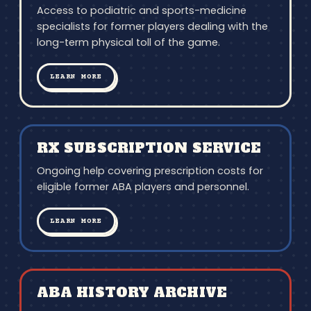
Access to podiatric and sports-medicine
specialists for former players dealing with the
long-term physical toll of the game.
LEARN MORE
RX SUBSCRIPTION SERVICE
Ongoing help covering prescription costs for
eligible former ABA players and personnel.
LEARN MORE
ABA HISTORY ARCHIVE