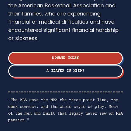
the American Basketball Association and
their families, who are experiencing
financial or medical difficulties and have
encountered significant financial hardship
or sickness.
DONATE TODAY
A PLAYER IN NEED?
“The ABA gave the NBA the three-point line, the
dunk contest, and its whole style of play. Most
of the men who built that legacy never saw an NBA
pension.”