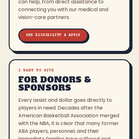
can help, from direct assistance to
connecting you with our medical and
vision-care partners.
SEE ELIGIBILITY & APPLY
I WANT TO GIVE
FOR DONORS &
SPONSORS
Every assist and dollar goes directly to
players in need. Decades after the
American Basketball Association merged
with the NBA, it is clear that many former
ABA players, personnel, and their
immediate families have suffered and